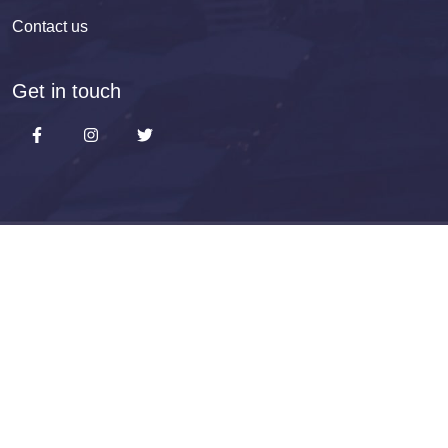
Contact us
Get in touch