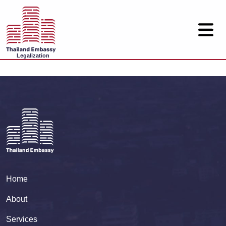
Legalization
Home
About
Services