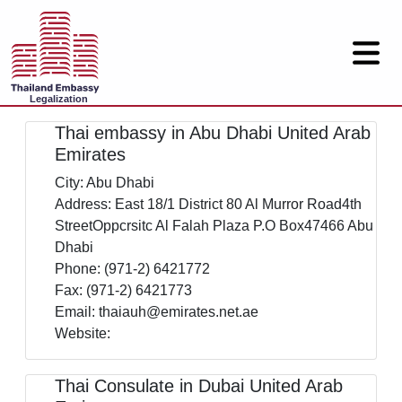
Legalization
Thai embassy in Abu Dhabi United Arab
Emirates
City: Abu Dhabi
Address: East 18/1 District 80 Al Murror Road4th
StreetOppcrsitc Al Falah Plaza P.O Box47466 Abu
Dhabi
Phone: (971-2) 6421772
Fax: (971-2) 6421773
Email: thaiauh@emirates.net.ae
Website:
Thai Consulate in Dubai United Arab