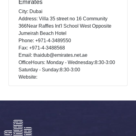
Emirates
City: Dubai
Address: Villa 35 street no 16 Community
366Near Raffles Int'l School West Opposite
Jumeirah Beach Hotel
Phone: +971-4-3489550
Fax: +971-4-3488568
Email: thaidub@emirates.net.ae
OfficeHours: Monday - Wednesday:8:30-3:00
Saturday - Sunday:8:30-3:00
Website: