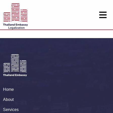
Legalization
Home
About
Services