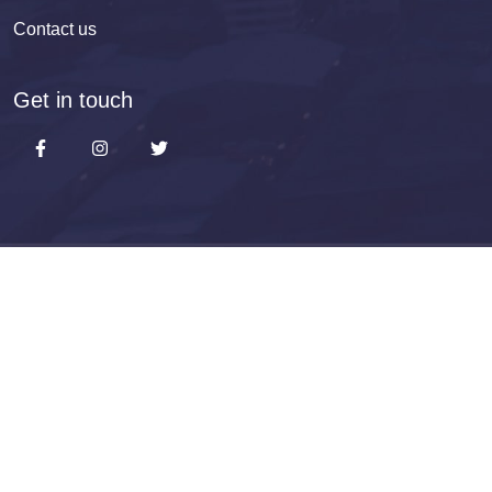
Contact us
Get in touch