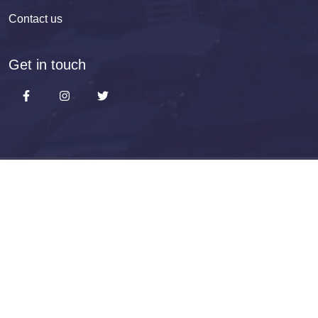
Contact us
Get in touch