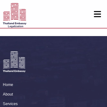
Legalization
Home
About
Services