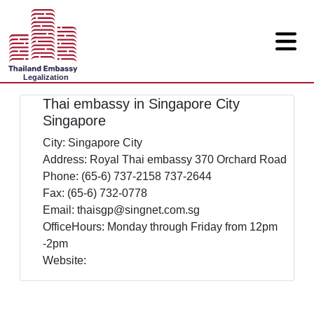
Legalization
Thai embassy in Singapore City
Singapore
City: Singapore City
Address: Royal Thai embassy 370 Orchard Road
Phone: (65-6) 737-2158 737-2644
Fax: (65-6) 732-0778
Email: thaisgp@singnet.com.sg
OfficeHours: Monday through Friday from 12pm
-2pm
Website: