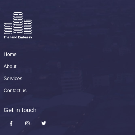
Home
About
Services
Contact us
Get in touch