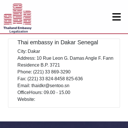
Legalization
Thai embassy in Dakar Senegal
City: Dakar
Address: 10 Rue Leon G. Damas Angle F. Fann
Residence B.P. 3721
Phone: (221) 33 869-3290
Fax: (221) 33 824-8458 825-636
Email: thaidkr@sentoo.sn
OfficeHours: 09.00 - 15.00
Website: