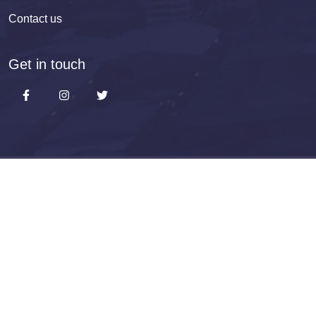
Contact us
Get in touch