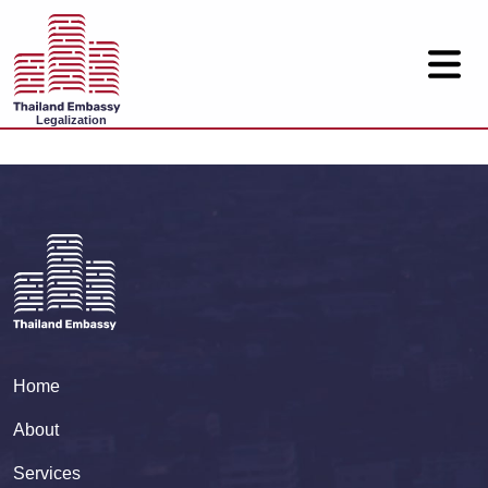
Legalization
Home
About
Services