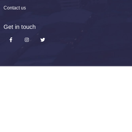
Contact us
Get in touch