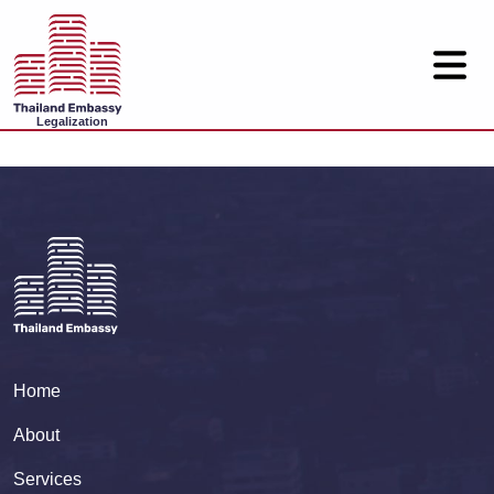
Legalization
Home
About
Services