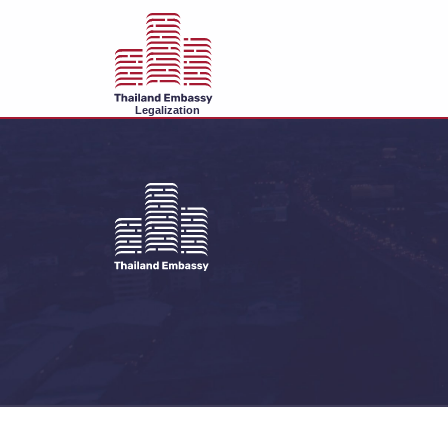
Legalization