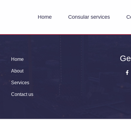
Home
Consular services
C
Ge
Home
About
Services
Contact us