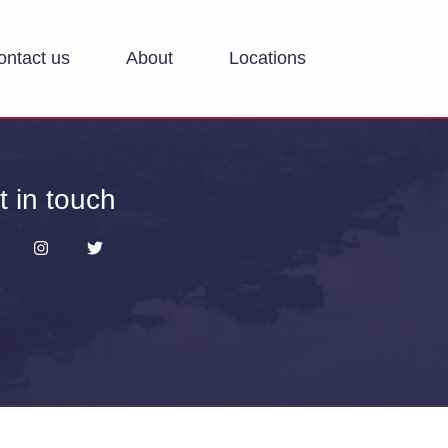
ontact us
About
Locations
t in touch