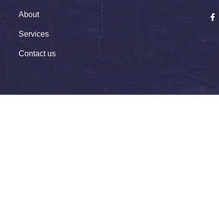
About
Services
Contact us