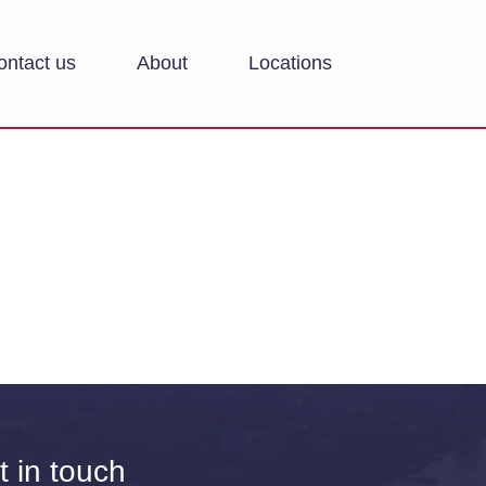
ontact us
About
Locations
t in touch