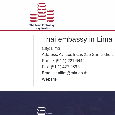
Legalization
Thai embassy in Lima
City: Lima
Address: Av. Los Incas 255 San Isidro L
Phone: (51 1) 221 6442
Fax: (51 1) 422 9895
Email: thailim@mfa.go.th
Website: