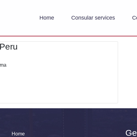
Home
Consular services
C
 Peru
ima
Ge
Home