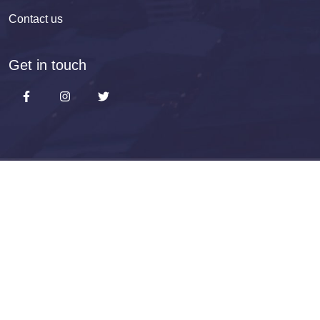
Contact us
Get in touch