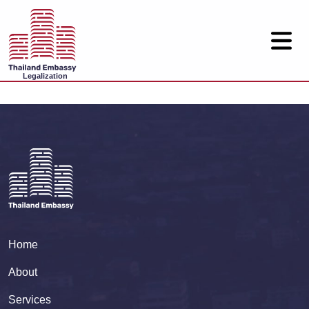
Legalization
Home
About
Services