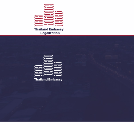
Legalization