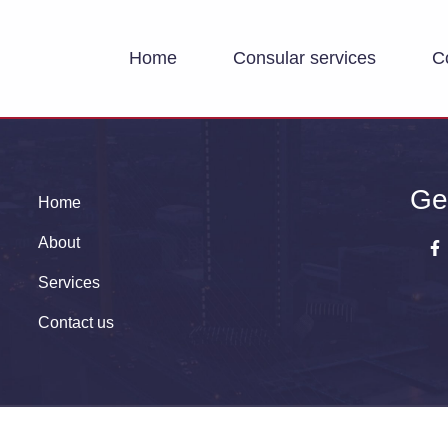
Home
Consular services
C
Ge
Home
About
Services
Contact us