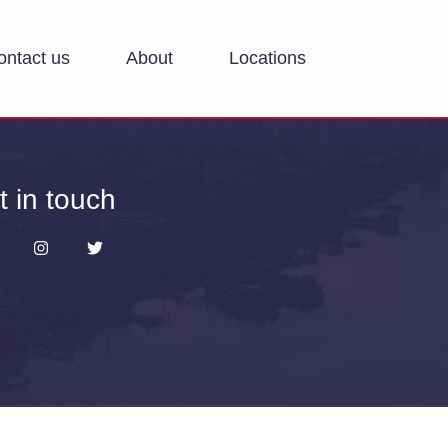
ontact us
About
Locations
t in touch