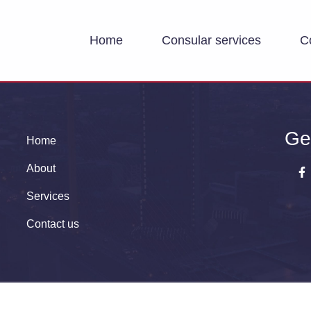
Home
Consular services
C
Ge
Home
About
Services
Contact us