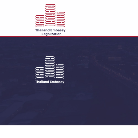
Legalization