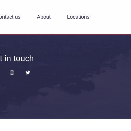
ontact us
About
Locations
t in touch