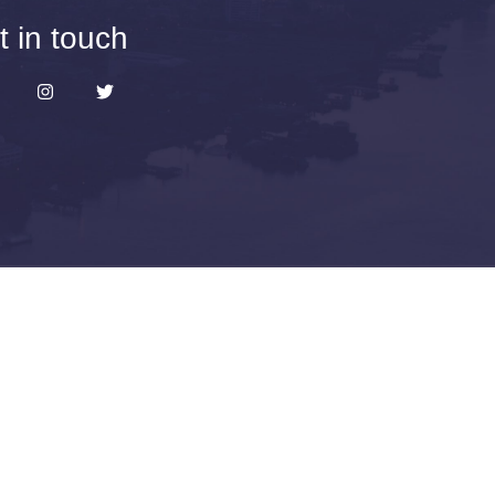
t in touch