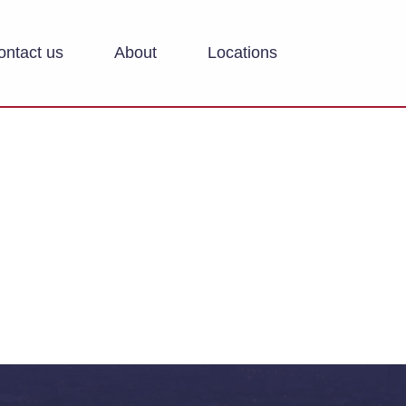
ontact us
About
Locations