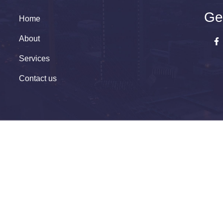
Ge
Home
About
Services
Contact us