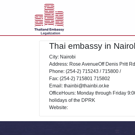
Legalization
Thai embassy in Nairo
City: Nairobi
Address: Rose AvenueOff Denis Pritt R
Phone: (254-2) 715243 / 715800 /
Fax: (254-2) 715801 715802
Email: thainbi@thainbi.or.ke
OfficeHours: Monday through Friday 9:0
holidays of the DPRK
Website: