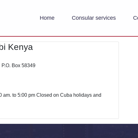
Home
Consular services
C
bi Kenya
d P.O. Box 58349
0 am. to 5:00 pm Closed on Cuba holidays and