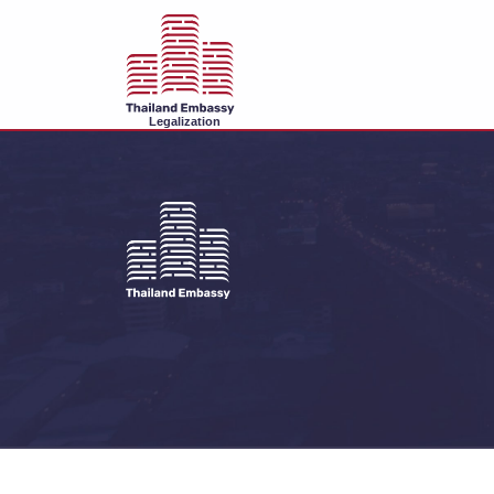
Legalization