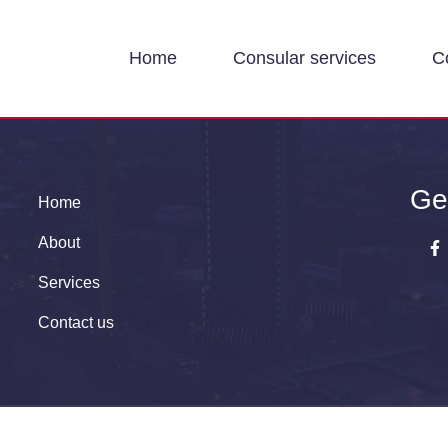
Home
Consular services
C
Ge
Home
About
Services
Contact us