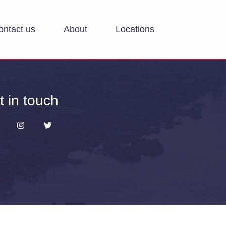
ontact us
About
Locations
t in touch