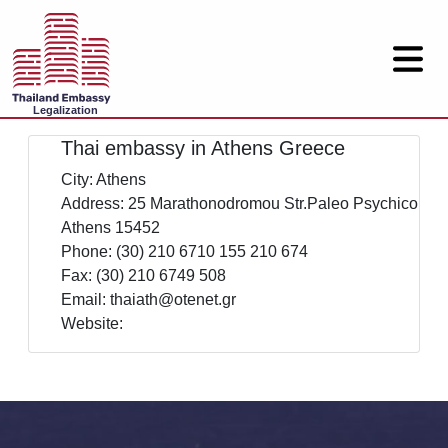
Legalization
Thai embassy in Athens Greece
City: Athens
Address: 25 Marathonodromou Str.Paleo Psychico
Athens 15452
Phone: (30) 210 6710 155 210 674
Fax: (30) 210 6749 508
Email: thaiath@otenet.gr
Website: