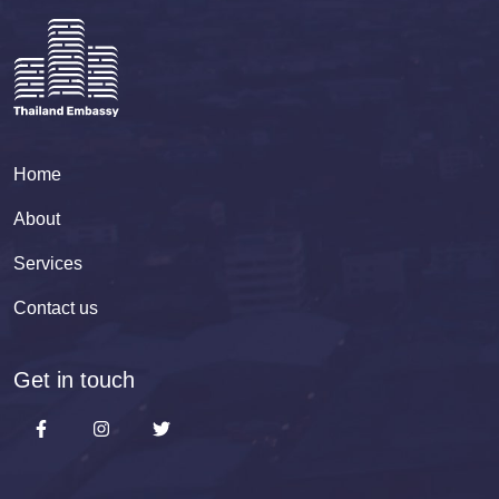
Home
About
Services
Contact us
Get in touch