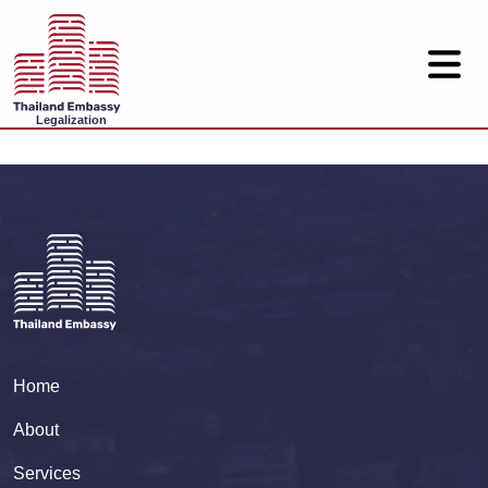
Legalization
Home
About
Services