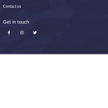
Contact us
Get in touch