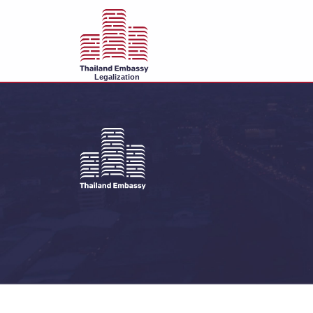
Legalization