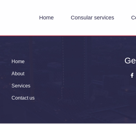
Home
Consular services
C
Ge
Home
About
Services
Contact us