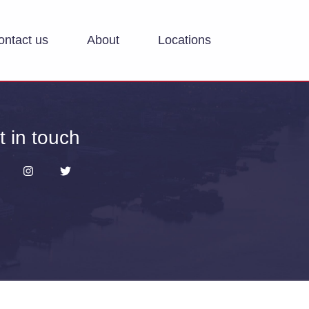
ontact us
About
Locations
t in touch