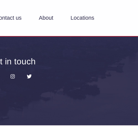
ontact us
About
Locations
t in touch