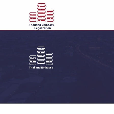
Legalization