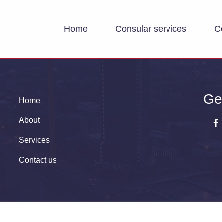
Home
Consular services
C
Ge
Home
About
Services
Contact us