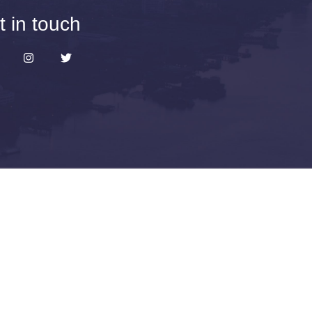
t in touch