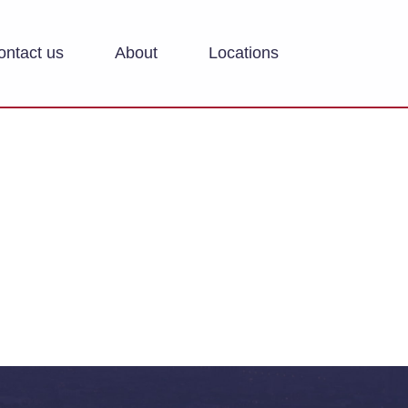
ontact us
About
Locations