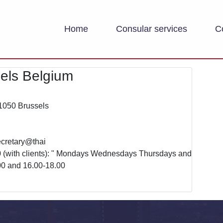
Home
Consular services
C
els Belgium
1050 Brussels
ecretary@thai
0 (with clients): " Mondays Wednesdays Thursdays and
00 and 16.00-18.00