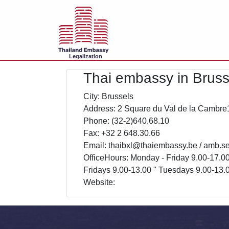
Legalization
Thai embassy in Bruss
City: Brussels
Address: 2 Square du Val de la Cambre
Phone: (32-2)640.68.10
Fax: +32 2 648.30.66
Email: thaibxl@thaiembassy.be / amb.s
OfficeHours: Monday - Friday 9.00-17.0
Fridays 9.00-13.00 " Tuesdays 9.00-13.
Website: