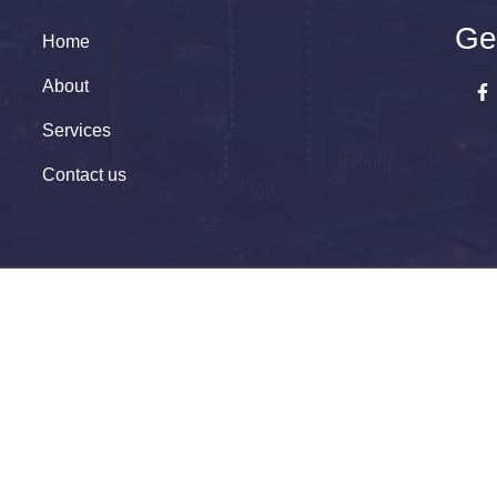
Ge
Home
About
Services
Contact us