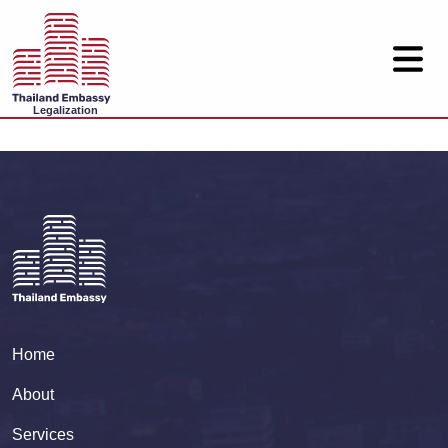
Legalization
Home
About
Services