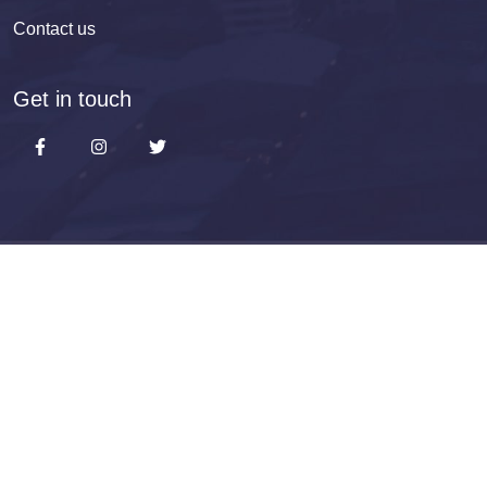
Contact us
Get in touch